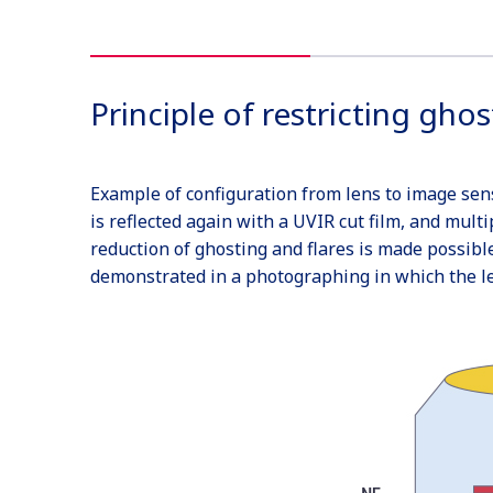
Principle of restricting ghos
Example of configuration from lens to image senso
is reflected again with a UVIR cut film, and multi
reduction of ghosting and flares is made possibl
demonstrated in a photographing in which the lens