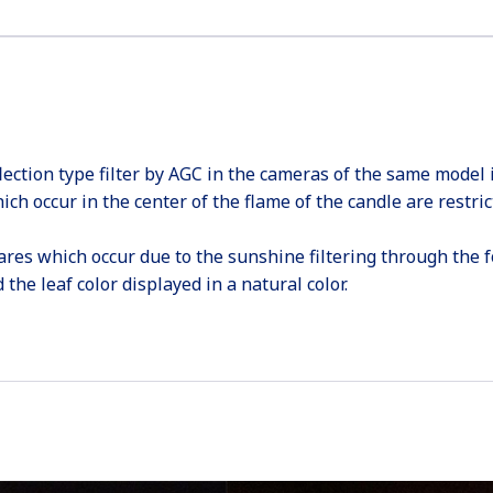
lection type filter by AGC in the cameras of the same model 
ich occur in the center of the flame of the candle are restric
ares which occur due to the sunshine filtering through the fol
the leaf color displayed in a natural color.