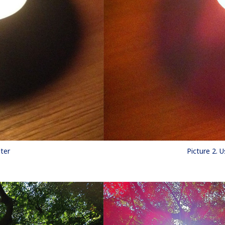
lter
Picture 2. U