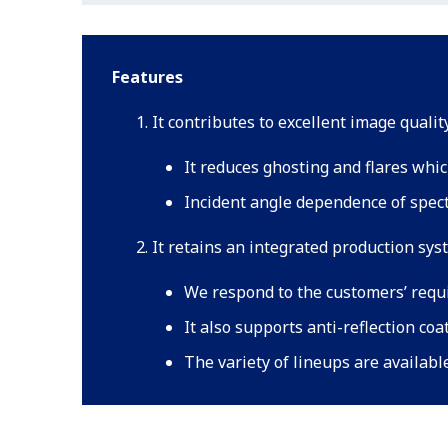
Features
It contributes to excellent image quali
It reduces ghosting and flares whic
Incident angle dependence of spectr
It retains an integrated production sys
We respond to the customers’ requ
It also supports anti-reflection coa
The variety of lineups are availabl