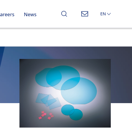
EN
areers
News
JP
CN