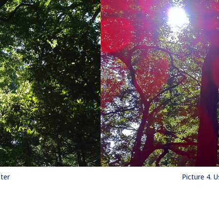
lter
Picture 4. U