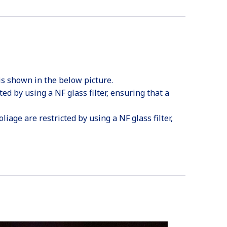
is shown in the below picture.
ted by using a NF glass filter, ensuring that a
iage are restricted by using a NF glass filter,