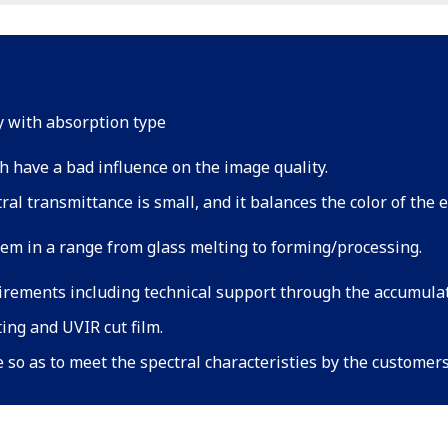
ty with absorption type
h have a bad influence on the image quality.
al transmittance is small, and it balances the color of the e
tem in a range from glass melting to forming/processing.
irements including technical support through the accumul
ting and UVIR cut film.
e so as to meet the spectral characteristies by the customer