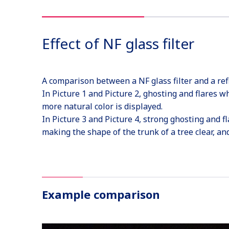
Effect of NF glass filter
A comparison between a NF glass filter and a ref
In Picture 1 and Picture 2, ghosting and flares wh
more natural color is displayed.
In Picture 3 and Picture 4, strong ghosting and fl
making the shape of the trunk of a tree clear, and 
Example comparison