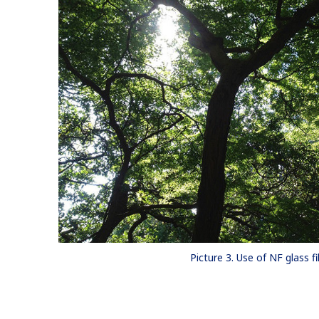
Picture 3. Use of NF glass fi