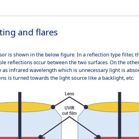
ting and flares
r is shown in the below figure. In a reflection type filter, 
ple reflections occur between the two surfaces. On the other h
e as infrared wavelength which is unnecessary light is abso
 is turned towards the light source like a backlight, etc.