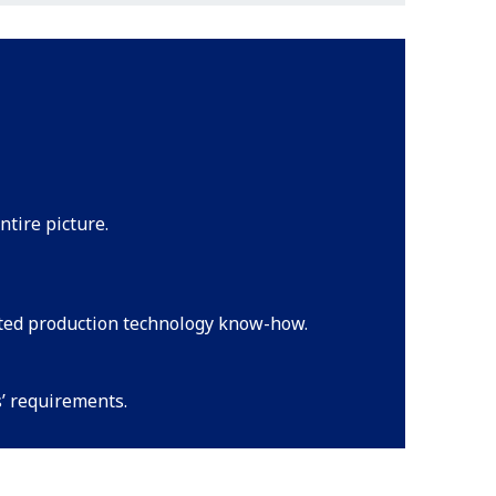
ntire picture.
ated production technology know-how.
s’ requirements.