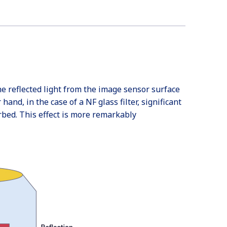
the reflected light from the image sensor surface
and, in the case of a NF glass filter, significant
rbed. This effect is more remarkably