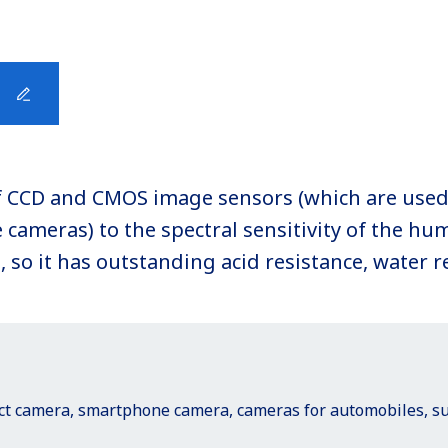
y of CCD and CMOS image sensors (which are used
cameras) to the spectral sensitivity of the hum
so it has outstanding acid resistance, water r
act camera, smartphone camera, cameras for automobiles, sur