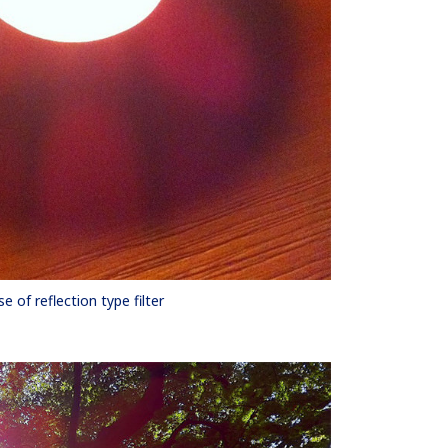
se of reflection type filter