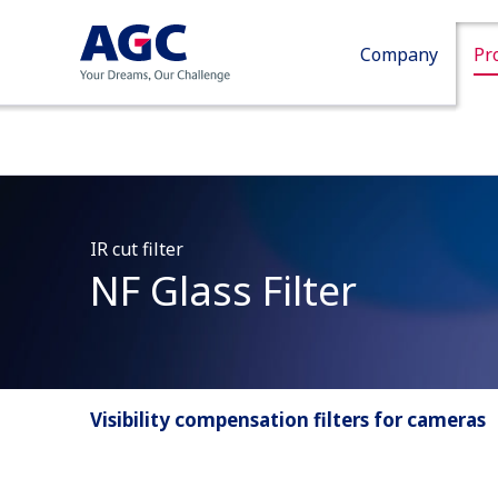
Company
Pr
IR cut filter
NF Glass Filter
Visibility compensation filters for cameras