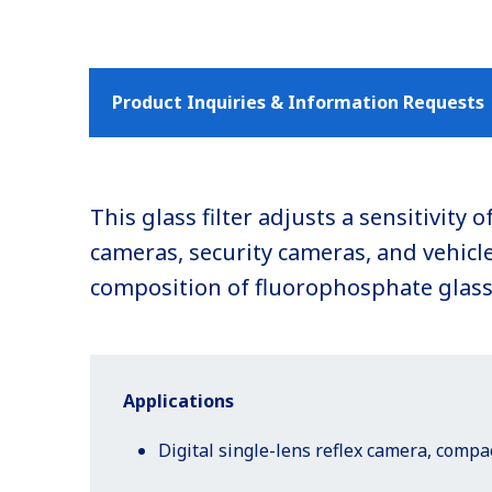
Product Inquiries & Information Requests
This glass filter adjusts a sensitivit
cameras, security cameras, and vehicle 
composition of fluorophosphate glass, 
Applications
Digital single-lens reflex camera, comp