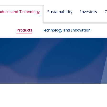
oducts and Technology
Sustainability
Investors
C
Sustainability
Investors
Company
Products
Technology and Innovation