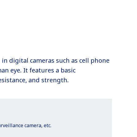
 in digital cameras such as cell phone
an eye. It features a basic
esistance, and strength.
veillance camera, etc.