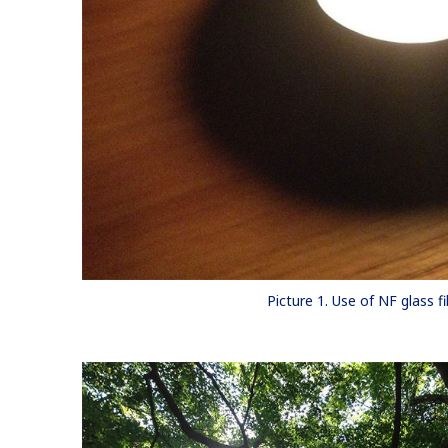
Picture 1. Use of NF glass fi