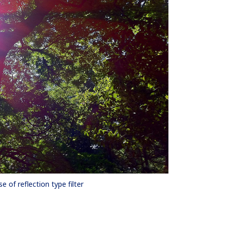
se of reflection type filter