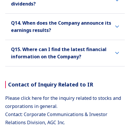
dividends?
Q14. When does the Company announce its
earnings results?
Q15. Where can I find the latest financial
information on the Company?
Contact of Inquiry Related to IR
Please click here for the inquiry related to stocks and
corporations in general.
Contact: Corporate Communications & Investor
Relations Division, AGC Inc.