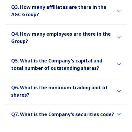
Q3. How many affiliates are there in the
AGC Group?
Q4. How many employees are there in the
Group?
Q5. What is the Company's capital and
total number of outstanding shares?
Q6. What is the minimum trading unit of
shares?
Q7. What is the Company's securities code?