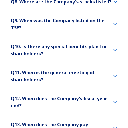
Q8. Where are the Company's stocks listed?
Q9. When was the Company listed on the
TSE?
Q10. Is there any special benefits plan for
shareholders?
Q11. When is the general meeting of
shareholders?
Q12. When does the Company's fiscal year
end?
Q13. When does the Company pay