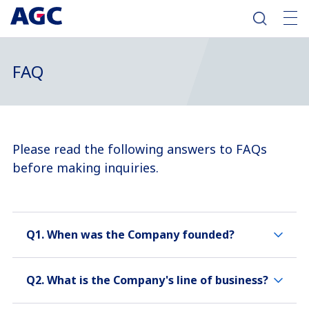
FAQ
Please read the following answers to FAQs
before making inquiries.
Q1. When was the Company founded?
Q2. What is the Company's line of business?