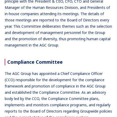
principle with the President & CEO, CFO, CTO and General
Manager of the Human Resources Division, and Presidents of
in-house companies attending its meetings. The details of
those meetings are reported to the Board of Directors every
year. This Committee deliberates themes such as the selection
and development of management personnel for the Group
and the promotion of diversity, thus promoting human capital
management in the AGC Group.
Compliance Committee
The AGC Group has appointed a Chief Compliance Officer
(CCO) responsible for the development for the compliance
framework and promotion of compliance in the AGC Group
and established the Compliance Committee. As an advisory
body led by the CCO, the Compliance Committee plans,
implements and monitors compliance programs, and regularly
reports to the Board of Directors regarding Groupwide policies