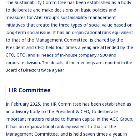
The Sustainability Committee has been established as a body
to deliberate and make decisions on basic policies and
measures for AGC Groupʼs sustainability management
initiatives that create the three types of social value based on
long-term social issue. It has an organizational rank equivalent
to that of the Management Committee, is chaired by the
President and CEO, held four times a year, are attended by the
CFO, CTO
,
and all heads of In-house company / SBU and
corporate division. The details of the meetings are reported to the
Board of Directors twice a year.
HR Committee
In February 2025, the HR Committee has been established as
an advisory body to the President & CEO, to deliberate
important matters related to human capital in the AGC Group.
It has an organizational rank equivalent to that of the
Management Committee, and is held seven times a year, in