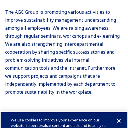
The AGC Group is promoting various activities to
improve sustainability management understanding
among all employees. We are raising awareness
through regular seminars, workshops and e-learning.
We are also strengthening interdepartmental
cooperation by sharing specific success stories and
problem-solving initiatives via internal
communication tools and the intranet. Furthermore,
we support projects and campaigns that are
independently implemented by each department to
promote sustainability in the workplace.
We use cookies to improve your experience on our
Check in AGC
website, to personalize content and ads and to analyze