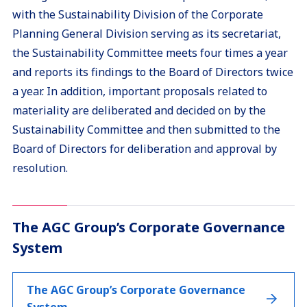
with the Sustainability Division of the Corporate
Planning General Division serving as its secretariat,
the Sustainability Committee meets four times a year
and reports its findings to the Board of Directors twice
a year. In addition, important proposals related to
materiality are deliberated and decided on by the
Sustainability Committee and then submitted to the
Board of Directors for deliberation and approval by
resolution.
The AGC Group’s Corporate Governance
System
The AGC Group’s Corporate Governance