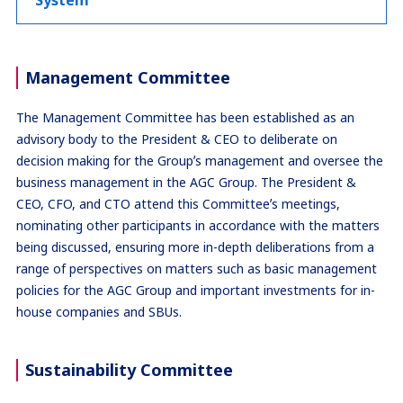
System
Management Committee
The Management Committee has been established as an
advisory body to the President & CEO to deliberate on
decision making for the Groupʼs management and oversee the
business management in the AGC Group. The President &
CEO, CFO, and CTO attend this Committeeʼs meetings,
nominating other participants in accordance with the matters
being discussed, ensuring more in-depth deliberations from a
range of perspectives on matters such as basic management
policies for the AGC Group and important investments for in-
house companies and SBUs.
Sustainability Committee