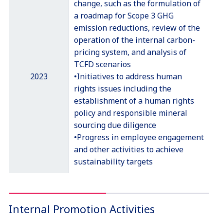
change, such as the formulation of
a roadmap for Scope 3 GHG
emission reductions, review of the
operation of the internal carbon-
pricing system, and analysis of
TCFD scenarios
2023
•Initiatives to address human
rights issues including the
establishment of a human rights
policy and responsible mineral
sourcing due diligence
•Progress in employee engagement
and other activities to achieve
sustainability targets
Internal Promotion Activities