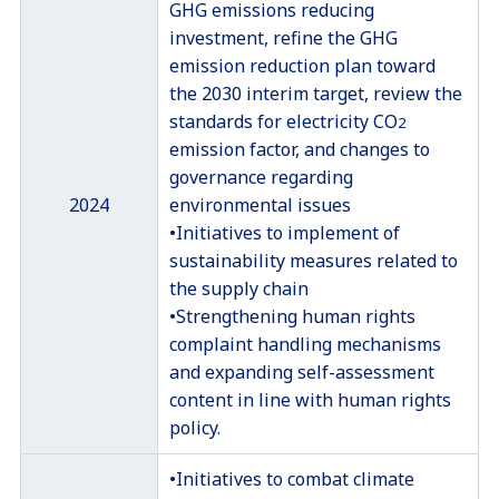
GHG emissions reducing
investment, refine the GHG
emission reduction plan toward
the 2030 interim target, review the
standards for electricity CO
2
emission factor, and changes to
governance regarding
2024
environmental issues
•Initiatives to implement of
sustainability measures related to
the supply chain
•Strengthening human rights
complaint handling mechanisms
and expanding self-assessment
content in line with human rights
policy.
•Initiatives to combat climate