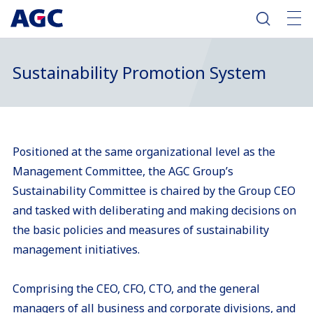
Sustainability Promotion System
Positioned at the same organizational level as the
Management Committee, the AGC Group’s
Sustainability Committee is chaired by the Group CEO
and tasked with deliberating and making decisions on
the basic policies and measures of sustainability
management initiatives.
Comprising the CEO, CFO, CTO, and the general
managers of all business and corporate divisions, and