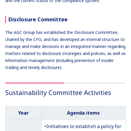
and the current status of the compliance system.
Disclosure Committee
The AGC Group has established the Disclosure Committee,
chaired by the CFO, and has developed an internal structure to
manage and make decisions in an integrated manner regarding
matters related to disclosure strategies and policies, as well as
information management (including prevention of insider
trading and timely disclosure).
Sustainability Committee Activities
Year
Agenda items
•Initiatives to establish a policy for