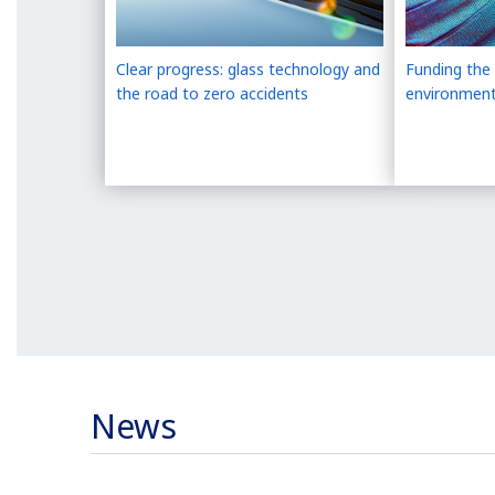
Clear progress: glass technology and
Funding the 
the road to zero accidents
environment
News