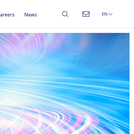
EN
areers
News
JP
CN