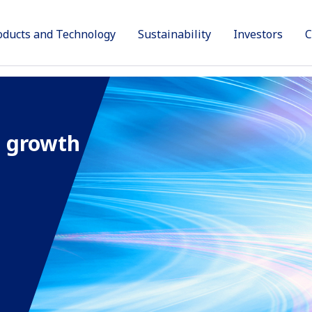
oducts and Technology
Sustainability
Investors
C
Products
Sustainability
Technology and Innovation
Investors
Company
e
 growth
rbon