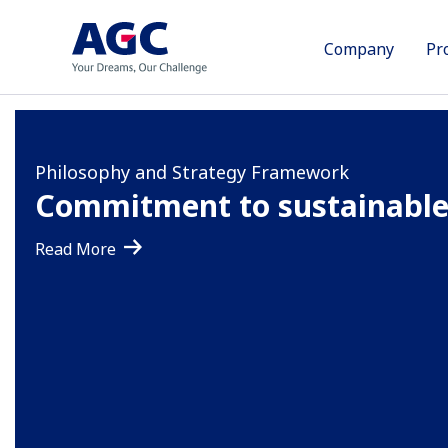
Company
Pr
Brand Statement
Philosophy and Strategy Framework
Sustainability management
Your Dreams, Our Challeng
Commitment to sustainable
Working toward net zero ca
emissions by 2050
Read More
Read More
Read More