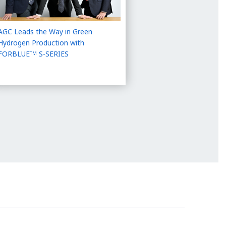
AGC Leads the Way in Green
Hydrogen Production with
FORBLUE
S-SERIES
TM