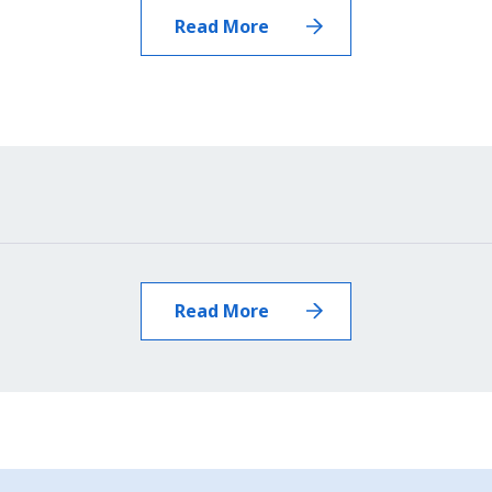
News
Read More
Read More