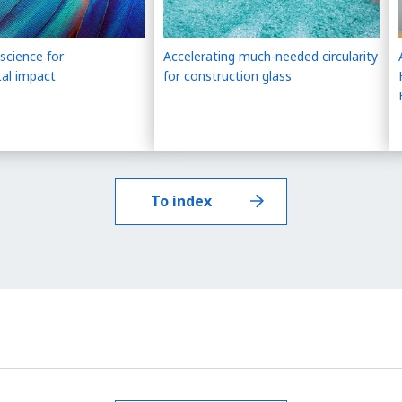
science for
Accelerating much-needed circularity
al impact
for construction glass
To index