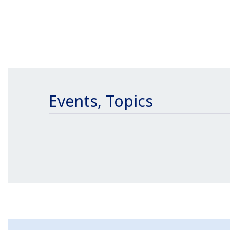
Events, Topics