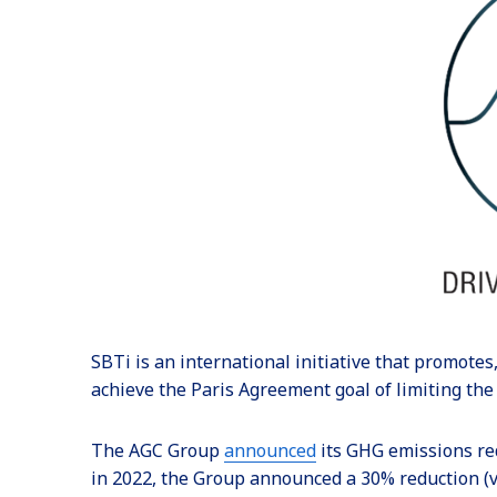
SBTi is an international initiative that promotes
achieve the Paris Agreement goal of limiting the
The AGC Group
announced
its GHG emissions re
in 2022, the Group announced a 30% reduction (v