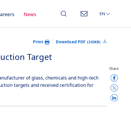
EN
areers
News
JP
CN
Print
Download PDF
(243KB)
duction Target
Share
anufacturer of glass, chemicals and high-tech
ction targets and received certification for