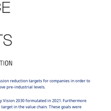
ssion reduction targets for companies in order to
ve pre-industrial levels.
y Vision 2030 formulated in 2021. Furthermore
target in the value chain. These goals were