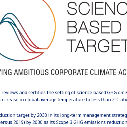
, reviews and certifies the setting of science based GHG emi
 increase in global average temperature to less than 2°C abo
duction target by 2030 in its long-term management strateg
ersus 2019) by 2030 as its Scope 3 GHG emissions reduction 