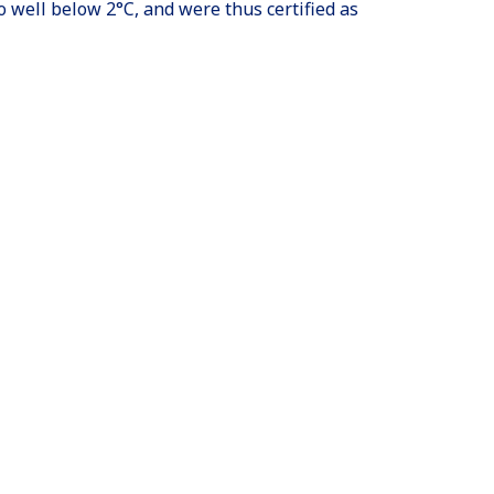
o well below 2°C, and were thus certified as