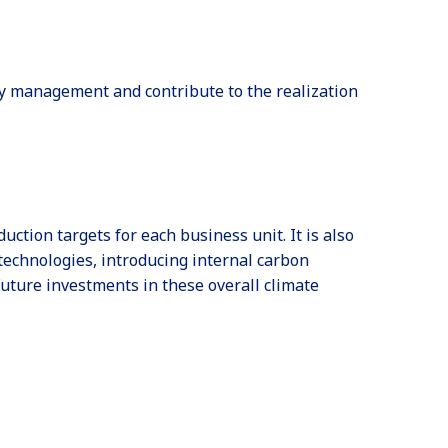
ty management and contribute to the realization
tion targets for each business unit. It is also
technologies, introducing internal carbon
uture investments in these overall climate