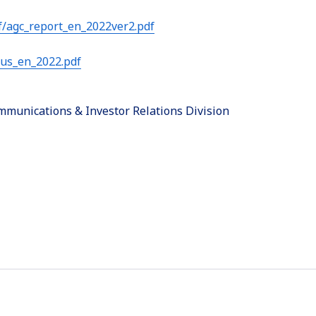
/agc_report_en_2022ver2.pdf
sus_en_2022.pdf
munications & Investor Relations Division