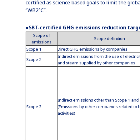
certified as science based goals to limit the glo
“WB2°C”.
●SBT-certified GHG emissions reduction targ
Scope of
Scope definition
emissions
Scope 1
Direct GHG emissions by companies
Indirect emissions from the use of electrici
Scope 2
and steam supplied by other companies
Indirect emissions other than Scope 1 and
Scope 3
(Emissions by other companies related to 
activities)