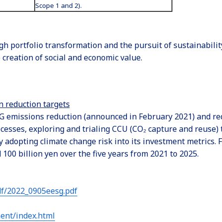
Scope 1 and 2).
gh portfolio transformation and the pursuit of sustainabili
creation of social and economic value.
n reduction targets
 emissions reduction (announced in February 2021) and reduc
esses, exploring and trialing CCU (CO₂ capture and reuse) 
adopting climate change risk into its investment metrics. F
00 billion yen over the five years from 2021 to 2025.
df/2022_0905eesg.pdf
ent/index.html