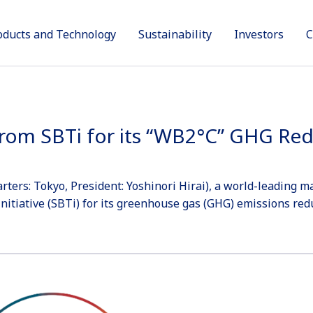
oducts and Technology
Sustainability
Investors
C
Products
Sustainability
Technology and Innovation
Investors
Company
 from SBTi for its “WB2°C” GHG Re
ers: Tokyo, President: Yoshinori Hirai), a world-leading m
nitiative (SBTi) for its greenhouse gas (GHG) emissions redu