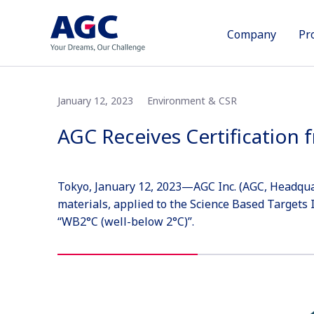
Company
Pr
January 12, 2023
Environment & CSR
AGC Receives Certification
Tokyo, January 12, 2023—AGC Inc. (AGC, Headquart
materials, applied to the Science Based Targets I
“WB2°C (well-below 2°C)”.