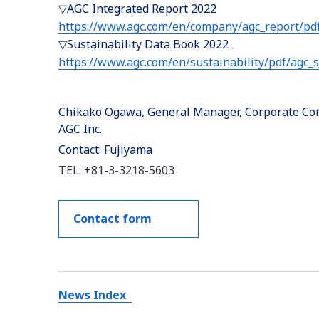
▽AGC Integrated Report 2022
https://www.agc.com/en/company/agc_report/pdf
▽Sustainability Data Book 2022
https://www.agc.com/en/sustainability/pdf/agc_
Chikako Ogawa, General Manager, Corporate Com
AGC Inc.
Contact: Fujiyama
TEL: +81-3-3218-5603
Contact form
News Index