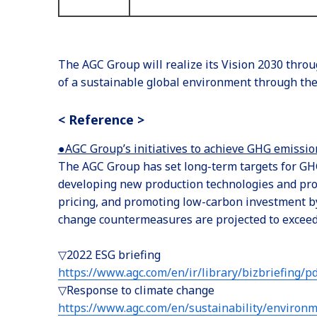
The AGC Group will realize its Vision 2030 throu
of a sustainable global environment through the 
< Reference >
●AGC Group’s initiatives to achieve GHG emissio
The AGC Group has set long-term targets for GHG
developing new production technologies and proc
pricing, and promoting low-carbon investment by 
change countermeasures are projected to exceed 1
▽2022 ESG briefing
https://www.agc.com/en/ir/library/bizbriefing/p
▽Response to climate change
https://www.agc.com/en/sustainability/environm