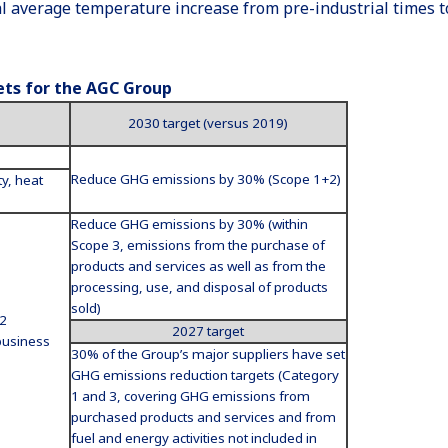
bal average temperature increase from pre-industrial times t
ets for the AGC Group
2030 target (versus 2019)
Reduce GHG emissions by 30% (Scope 1+2)
ty, heat
Reduce GHG emissions by 30% (within
Scope 3, emissions from the purchase of
products and services as well as from the
processing, use, and disposal of products
sold)
 2
2027 target
business
30% of the Group’s major suppliers have set
GHG emissions reduction targets (Category
1 and 3, covering GHG emissions from
purchased products and services and from
fuel and energy activities not included in