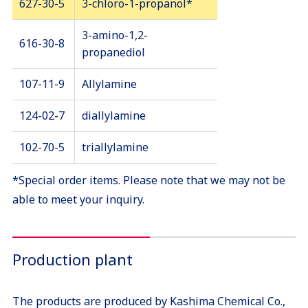
627-30-5
3-chloro-1-propanol*
3-amino-1,2-
616-30-8
propanediol
107-11-9
Allylamine
124-02-7
diallylamine
102-70-5
triallylamine
*Special order items. Please note that we may not be
able to meet your inquiry.
Production plant
The products are produced by Kashima Chemical Co.,