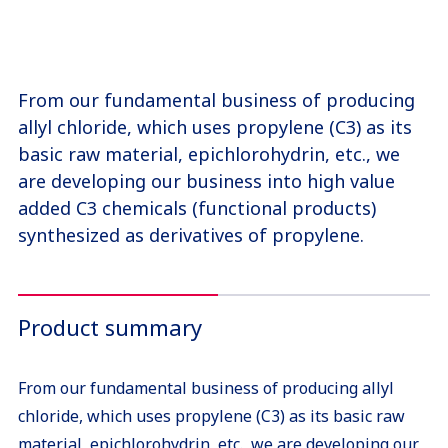
From our fundamental business of producing
allyl chloride, which uses propylene (C3) as its
basic raw material, epichlorohydrin, etc., we
are developing our business into high value
added C3 chemicals (functional products)
synthesized as derivatives of propylene.
Product summary
From our fundamental business of producing allyl
chloride, which uses propylene (C3) as its basic raw
material, epichlorohydrin, etc., we are developing our