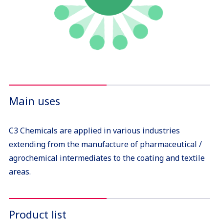
Main uses
C3 Chemicals are applied in various industries
extending from the manufacture of pharmaceutical /
agrochemical intermediates to the coating and textile
areas.
Product list