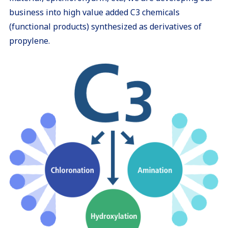
business into high value added C3 chemicals
(functional products) synthesized as derivatives of
propylene.