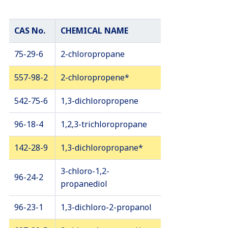
CAS No.
CHEMICAL NAME
75-29-6
2-chloropropane
557-98-2
2-chloropropene*
542-75-6
1,3-dichloropropene
96-18-4
1,2,3-trichloropropane
142-28-9
1,3-dichloropropane*
3-chloro-1,2-
96-24-2
propanediol
96-23-1
1,3-dichloro-2-propanol