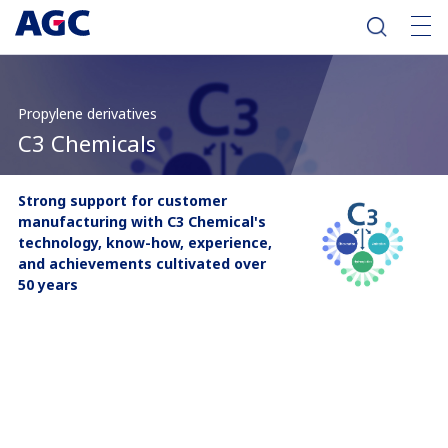
Propylene derivatives
C3 Chemicals
Strong support for customer
manufacturing with C3 Chemical's
technology, know-how, experience,
and achievements cultivated over
50 years