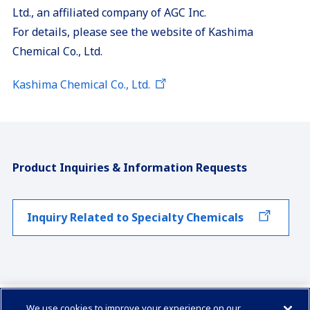
Ltd., an affiliated company of AGC Inc.
For details, please see the website of Kashima
Chemical Co., Ltd.
Kashima Chemical Co., Ltd.
Product Inquiries & Information Requests
Inquiry Related to Specialty Chemicals
We use cookies to improve your experience on our