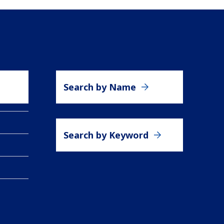
Search by Name
Search by Keyword