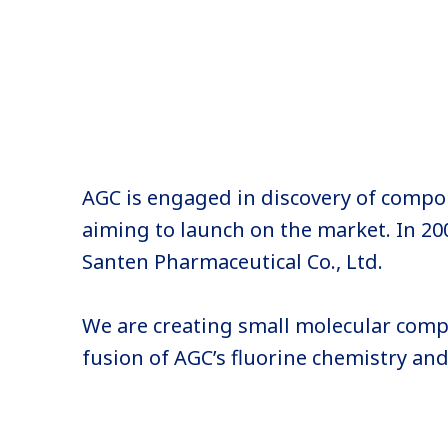
AGC is engaged in discovery of comp
aiming to launch on the market. In 20
Santen Pharmaceutical Co., Ltd.
We are creating small molecular comp
fusion of AGC’s fluorine chemistry an