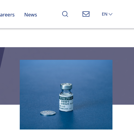
EN
areers
News
JP
CN