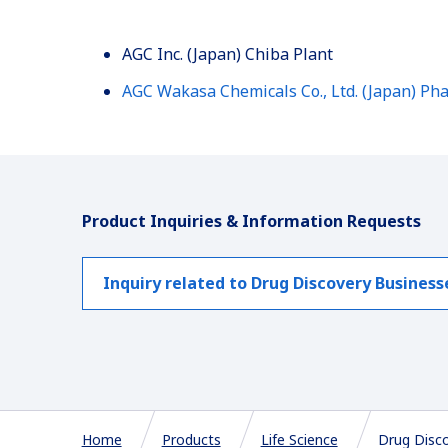
AGC Inc. (Japan) Chiba Plant
AGC Wakasa Chemicals Co., Ltd. (Japan) Pha
Product Inquiries & Information Requests
Inquiry related to Drug Discovery Business
Home
Products
Life Science
Drug Disc