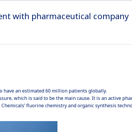
ent with pharmaceutical company
to have an estimated 60 million patients globally.
essure, which is said to be the main cause. It is an active p
 Chemicals’ fluorine chemistry and organic synthesis techno