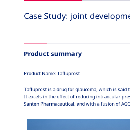
Case Study: joint developm
Product summary
Product Name: Tafluprost
Tafluprost is a drug for glaucoma, which is said 
It excels in the effect of reducing intraocular pr
Santen Pharmaceutical, and with a fusion of AGC