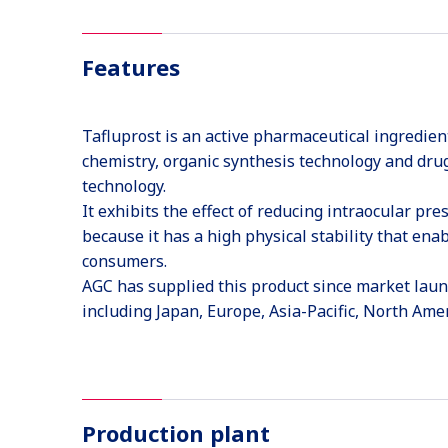
Features
Tafluprost is an active pharmaceutical ingredien
chemistry, organic synthesis technology and drug
technology.
It exhibits the effect of reducing intraocular pr
because it has a high physical stability that ena
consumers.
AGC has supplied this product since market launc
including Japan, Europe, Asia-Pacific, North Ame
Production plant