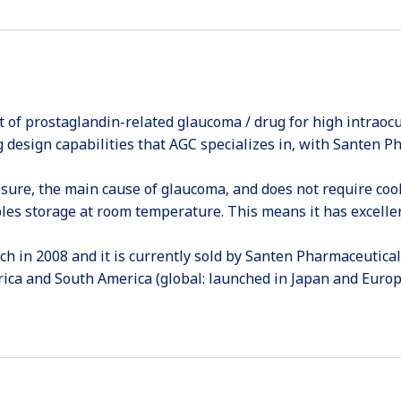
t of prostaglandin-related glaucoma / drug for high intraocu
 design capabilities that AGC specializes in, with Santen P
essure, the main cause of glaucoma, and does not require co
bles storage at room temperature. This means it has excellen
h in 2008 and it is currently sold by Santen Pharmaceutical
rica and South America (global: launched in Japan and Europe