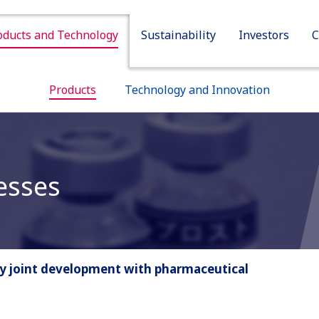
oducts and Technology
Sustainability
Investors
C
Sustainability
Investors
Company
Products
Technology and Innovation
esses
by joint development with pharmaceutical