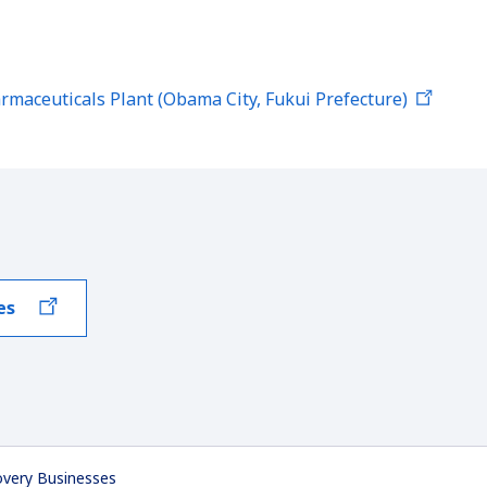
rmaceuticals Plant (Obama City, Fukui Prefecture)
es
overy Businesses