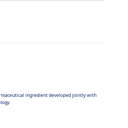
harmaceutical ingredient developed jointly with
logy.