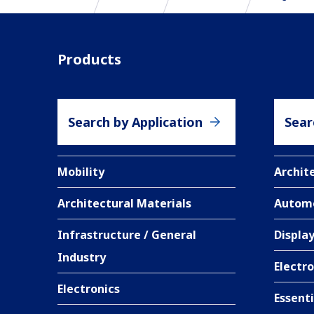
Products
Search by Application
Sear
Mobility
Archit
Architectural Materials
Autom
Infrastructure / General
Displa
Industry
Electro
Electronics
Essent