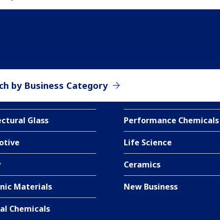
ch by Business Category
ectural Glass
Performance Chemicals
otive
Life Science
y
Ceramics
nic Materials
New Business
ial Chemicals