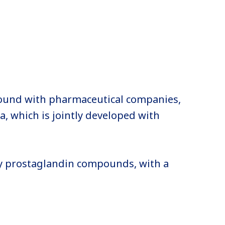
ound with pharmaceutical companies,
, which is jointly developed with
y prostaglandin compounds, with a