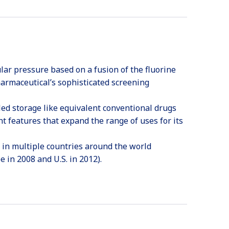
lar pressure based on a fusion of the fluorine
harmaceutical’s sophisticated screening
oled storage like equivalent conventional drugs
t features that expand the range of uses for its
 in multiple countries around the world
 in 2008 and U.S. in 2012).