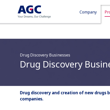
Company
Pr
Drug Discovery Businesses
Drug Discovery Busin
Drug discovery and creation of new drugs 
companies.