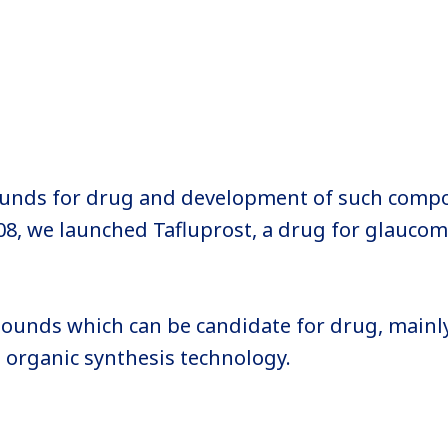
ounds for drug and development of such comp
08, we launched Tafluprost, a drug for glaucoma
ounds which can be candidate for drug, mainl
d organic synthesis technology.