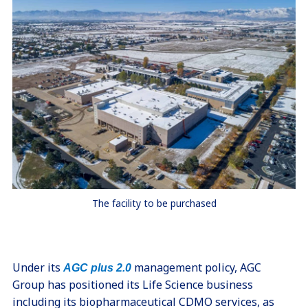
The facility to be purchased
Under its
management policy, AGC
AGC plus 2.0
Group has positioned its Life Science business
including its biopharmaceutical CDMO services, as