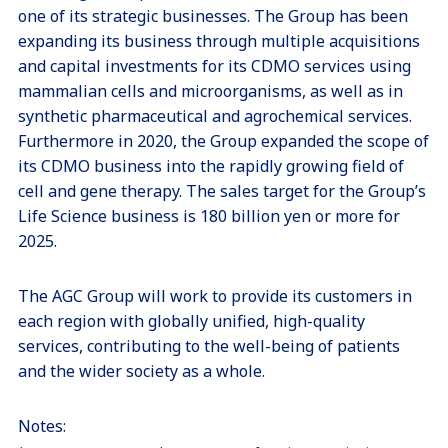
one of its strategic businesses. The Group has been
expanding its business through multiple acquisitions
and capital investments for its CDMO services using
mammalian cells and microorganisms, as well as in
synthetic pharmaceutical and agrochemical services.
Furthermore in 2020, the Group expanded the scope of
its CDMO business into the rapidly growing field of
cell and gene therapy. The sales target for the Group’s
Life Science business is 180 billion yen or more for
2025.
The AGC Group will work to provide its customers in
each region with globally unified, high-quality
services, contributing to the well-being of patients
and the wider society as a whole.
Notes: