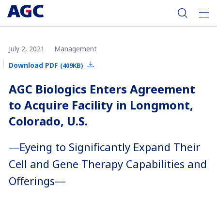
July 2, 2021
Management
Download PDF
(409KB)
AGC Biologics Enters Agreement
to Acquire Facility in Longmont,
Colorado, U.S.
―Eyeing to Significantly Expand Their
Cell and Gene Therapy Capabilities and
Offerings―