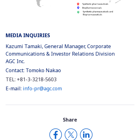
MEDIA INQUIRIES
Kazumi Tamaki, General Manager, Corporate
Communications & Investor Relations Division
AGC Inc.
Contact: Tomoko Nakao
TEL: +81-3-3218-5603
E-mail:
info-pr@agc.com
Share