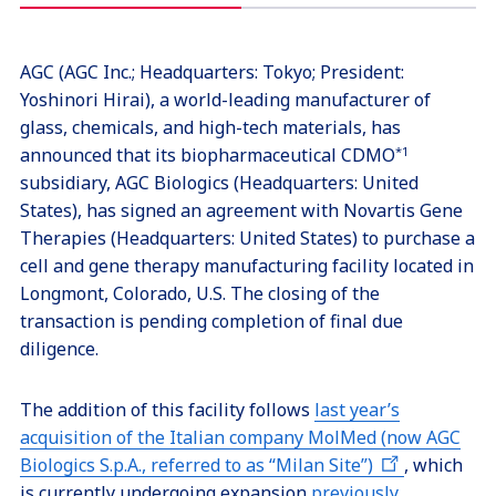
AGC (AGC Inc.; Headquarters: Tokyo; President:
Yoshinori Hirai), a world-leading manufacturer of
glass, chemicals, and high-tech materials, has
announced that its biopharmaceutical CDMO
*1
subsidiary, AGC Biologics (Headquarters: United
States), has signed an agreement with Novartis Gene
Therapies (Headquarters: United States) to purchase a
cell and gene therapy manufacturing facility located in
Longmont, Colorado, U.S. The closing of the
transaction is pending completion of final due
diligence.
The addition of this facility follows
last year’s
acquisition of the Italian company MolMed (now AGC
Biologics S.p.A., referred to as “Milan Site”)
, which
is currently undergoing expansion
previously