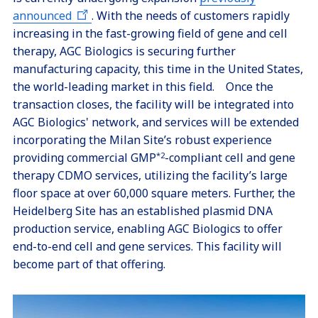
announced
. With the needs of customers rapidly
increasing in the fast-growing field of gene and cell
therapy, AGC Biologics is securing further
manufacturing capacity, this time in the United States,
the world-leading market in this field. Once the
transaction closes, the facility will be integrated into
AGC Biologics' network, and services will be extended
incorporating the Milan Site’s robust experience
providing commercial GMP
*2
-compliant cell and gene
therapy CDMO services, utilizing the facility’s large
floor space at over 60,000 square meters. Further, the
Heidelberg Site has an established plasmid DNA
production service, enabling AGC Biologics to offer
end-to-end cell and gene services. This facility will
become part of that offering.