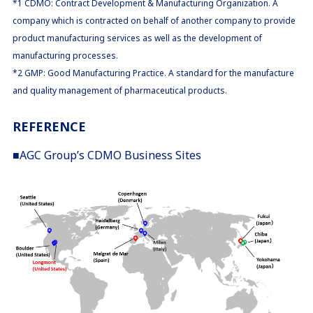
*1 CDMO: Contract Development & Manufacturing Organization. A
company which is contracted on behalf of another company to provide
product manufacturing services as well as the development of
manufacturing processes.
*2 GMP: Good Manufacturing Practice. A standard for the manufacture
and quality management of pharmaceutical products.
REFERENCE
■AGC Group’s CDMO Business Sites